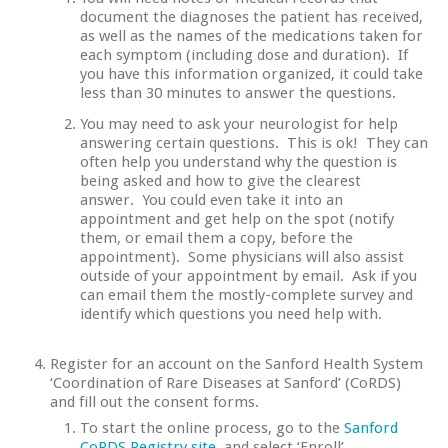
document the diagnoses the patient has received,
as well as the names of the medications taken for
each symptom (including dose and duration). If
you have this information organized, it could take
less than 30 minutes to answer the questions.
You may need to ask your neurologist for help
answering certain questions. This is ok! They can
often help you understand why the question is
being asked and how to give the clearest
answer. You could even take it into an
appointment and get help on the spot (notify
them, or email them a copy, before the
appointment). Some physicians will also assist
outside of your appointment by email. Ask if you
can email them the mostly-complete survey and
identify which questions you need help with.
Register for an account on the Sanford Health System
‘Coordination of Rare Diseases at Sanford’ (CoRDS)
and fill out the consent forms.
To start the online process, go to the
Sanford
CoRDS Registry site
, and select ‘Enroll’.