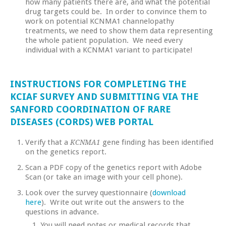
how many patients there are, and what the potential
drug targets could be. In order to convince them to
work on potential KCNMA1 channelopathy
treatments, we need to show them data representing
the whole patient population. We need every
individual with a KCNMA1 variant to participate!
INSTRUCTIONS FOR COMPLETING THE
KCIAF SURVEY AND SUBMITTING VIA THE
SANFORD COORDINATION OF RARE
DISEASES (CORDS) WEB PORTAL
Verify that a
gene finding has been identified
KCNMA1
on the genetics report.
Scan a PDF copy of the genetics report with Adobe
Scan (or take an image with your cell phone).
Look over the survey questionnaire (
download
here
). Write out write out the answers to the
questions in advance.
You will need notes or medical records that