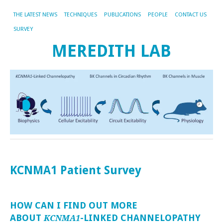
THE LATEST NEWS
TECHNIQUES
PUBLICATIONS
PEOPLE
CONTACT US
SURVEY
MEREDITH LAB
KCNMA1 Patient Survey
HOW CAN I FIND OUT MORE
ABOUT
-LINKED CHANNELOPATHY
KCNMA1