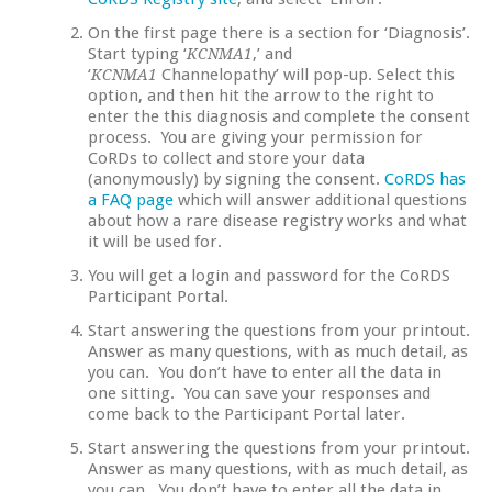
On the first page there is a section for ‘Diagnosis’.
Start typing ‘
,’ and
KCNMA1
‘
Channelopathy’ will pop-up. Select this
KCNMA1
option, and then hit the arrow to the right to
enter the this diagnosis and complete the consent
process. You are giving your permission for
CoRDs to collect and store your data
(anonymously) by signing the consent.
CoRDS has
a FAQ page
which will answer additional questions
about how a rare disease registry works and what
it will be used for.
You will get a login and password for the CoRDS
Participant Portal.
Start answering the questions from your printout.
Answer as many questions, with as much detail, as
you can. You don’t have to enter all the data in
one sitting. You can save your responses and
come back to the Participant Portal later.
Start answering the questions from your printout.
Answer as many questions, with as much detail, as
you can. You don’t have to enter all the data in