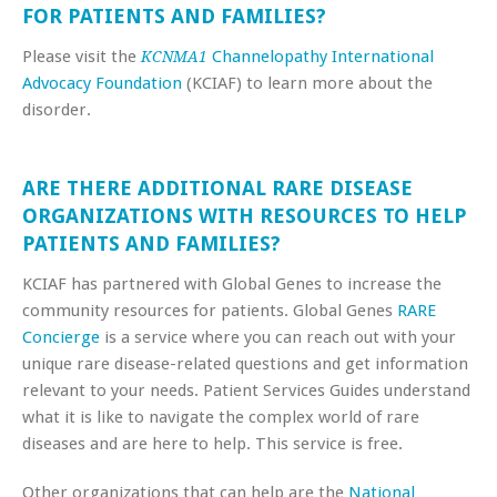
FOR PATIENTS AND FAMILIES?
Please visit the
Channelopathy International
KCNMA1
Advocacy Foundation
(KCIAF) to learn more about the
disorder.
ARE THERE ADDITIONAL RARE DISEASE
ORGANIZATIONS WITH RESOURCES TO HELP
PATIENTS AND FAMILIES?
KCIAF has partnered with Global Genes to increase the
community resources for patients. Global Genes
RARE
Concierge
is a service where you can reach out with your
unique rare disease-related questions and get information
relevant to your needs. Patient Services Guides understand
what it is like to navigate the complex world of rare
diseases and are here to help. This service is free.
Other organizations that can help are the
National