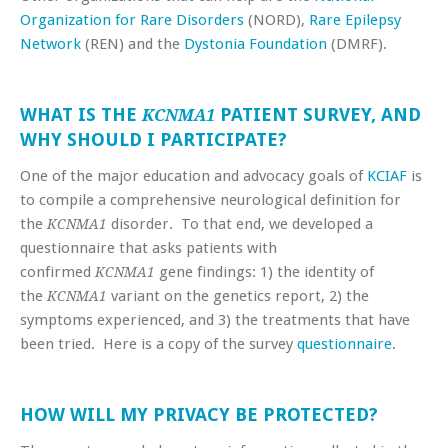
Organization for Rare Disorders
(NORD),
Rare Epilepsy
Network
(REN) and the
Dystonia Foundation
(DMRF).
WHAT IS THE
PATIENT SURVEY, AND
KCNMA1
WHY SHOULD I PARTICIPATE?
One of the major education and advocacy goals of
KCIAF
is
to compile a comprehensive neurological definition for
the
disorder. To that end, we developed a
KCNMA1
questionnaire that asks patients with
confirmed
gene findings: 1) the identity of
KCNMA1
the
variant on the genetics report, 2) the
KCNMA1
symptoms experienced, and 3) the treatments that have
been tried. Here is a copy of the survey
questionnaire
.
HOW WILL MY PRIVACY BE PROTECTED?