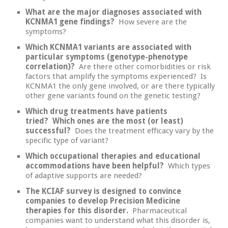
What are the major diagnoses associated with
KCNMA1 gene findings?
How severe are the
symptoms?
Which KCNMA1 variants are associated with
particular symptoms (genotype-phenotype
correlation)?
Are there other comorbidities or risk
factors that amplify the symptoms experienced? Is
KCNMA1 the only gene involved, or are there typically
other gene variants found on the genetic testing?
Which drug treatments have patients
tried? Which ones are the most (or least)
successful?
Does the treatment efficacy vary by the
specific type of variant?
Which occupational therapies and educational
accommodations have been helpful?
Which types
of adaptive supports are needed?
The KCIAF survey is designed to convince
companies to develop Precision Medicine
therapies for this disorder.
Pharmaceutical
companies want to understand what this disorder is,