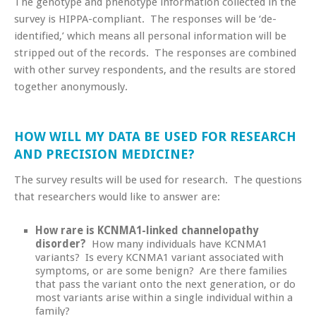
The genotype and phenotype information collected in the
survey is HIPPA-compliant. The responses will be ‘de-
identified,’ which means all personal information will be
stripped out of the records. The responses are combined
with other survey respondents, and the results are stored
together anonymously.
HOW WILL MY DATA BE USED FOR RESEARCH
AND PRECISION MEDICINE?
The survey results will be used for research. The questions
that researchers would like to answer are:
How rare is KCNMA1-linked channelopathy
disorder?
How many individuals have KCNMA1
variants? Is every KCNMA1 variant associated with
symptoms, or are some benign? Are there families
that pass the variant onto the next generation, or do
most variants arise within a single individual within a
family?