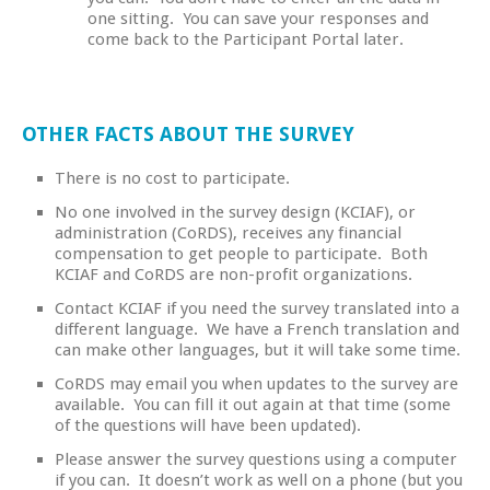
one sitting. You can save your responses and
come back to the Participant Portal later.
OTHER FACTS ABOUT THE SURVEY
There is no cost to participate.
No one involved in the survey design (KCIAF), or
administration (CoRDS), receives any financial
compensation to get people to participate. Both
KCIAF and CoRDS are non-profit organizations.
Contact KCIAF if you need the survey translated into a
different language. We have a French translation and
can make other languages, but it will take some time.
CoRDS may email you when updates to the survey are
available. You can fill it out again at that time (some
of the questions will have been updated).
Please answer the survey questions using a computer
if you can. It doesn’t work as well on a phone (but you